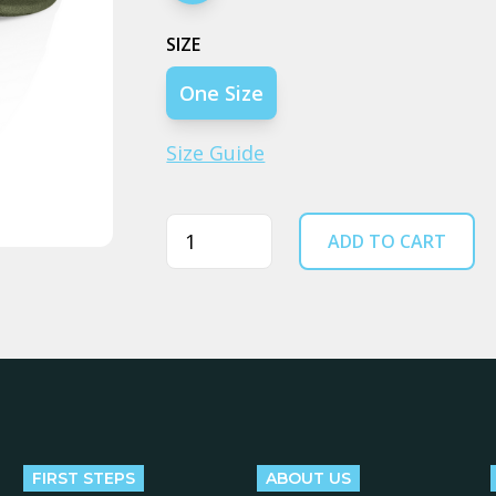
SIZE
One Size
Size Guide
Quantity
ADD TO CART
FIRST STEPS
ABOUT US