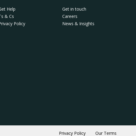
Get Help
Get in touch
Ts & Cs
Careers
Privacy Policy
News & Insights
Privacy Policy
Our Terms