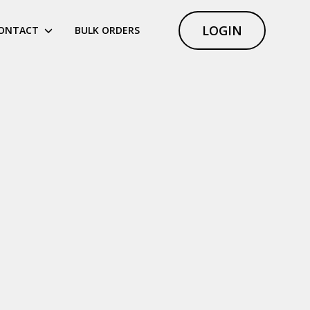
LOGIN
ONTACT
BULK ORDERS