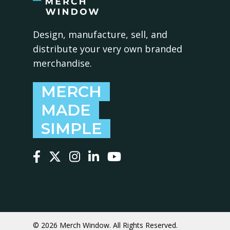
Design, manufacture, sell, and
distribute your very own branded
merchandise.
MERCH
MADE
SIMPLE
Follow us on Facebook
Follow us on X
Follow us on Instagram
Follow us on LinkedIn
Follow us on YouTube
© 2026 Merch Window. All Rights Reserved.