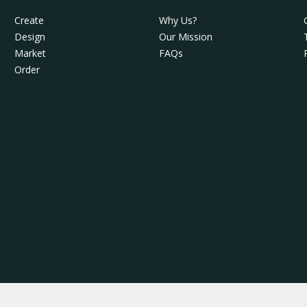
Create
Why Us?
Design
Our Mission
Market
FAQs
Order