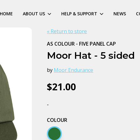
HOME
ABOUT US
HELP & SUPPORT
NEWS
C
« Return to store
AS COLOUR - FIVE PANEL CAP
Moor Hat - 5 sided
by
Moor Endurance
$21.00
-
COLOUR
Army