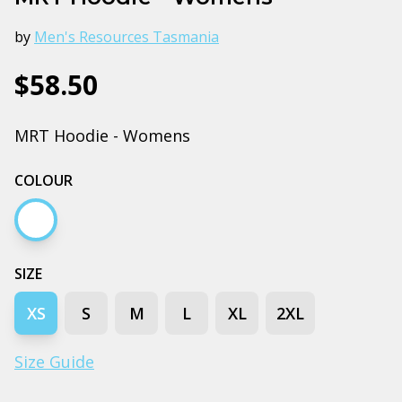
by
Men's Resources Tasmania
$58.50
MRT Hoodie - Womens
COLOUR
White marle
SIZE
XS
S
M
L
XL
2XL
Size Guide