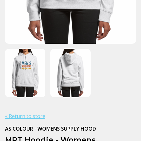
« Return to store
AS COLOUR - WOMENS SUPPLY HOOD
MRT Hoodie - Womens