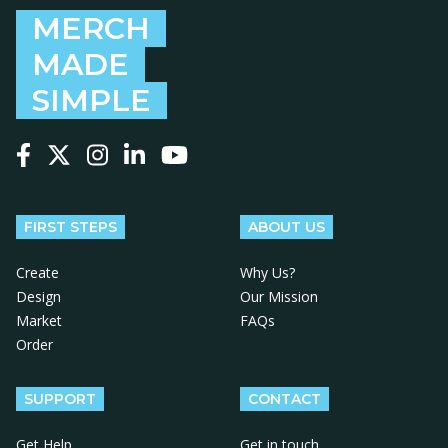
MERCH
MADE
SIMPLE
Follow us on Facebook
Follow us on X
Follow us on Instagram
Follow us on LinkedIn
Follow us on YouTube
FIRST STEPS
ABOUT US
Create
Why Us?
Design
Our Mission
Market
FAQs
Order
SUPPORT
CONTACT
Get Help
Get in touch