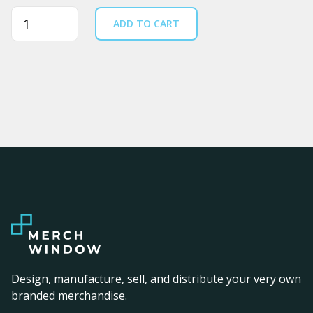
Quantity
ADD TO CART
Design, manufacture, sell, and distribute your very own
branded merchandise.