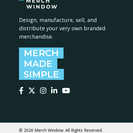
Design, manufacture, sell, and
distribute your very own branded
merchandise.
MERCH
MADE
SIMPLE
Follow us on Facebook
Follow us on X
Follow us on Instagram
Follow us on LinkedIn
Follow us on YouTube
© 2026 Merch Window. All Rights Reserved.