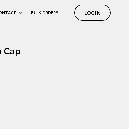
LOGIN
ONTACT
BULK ORDERS
 Cap