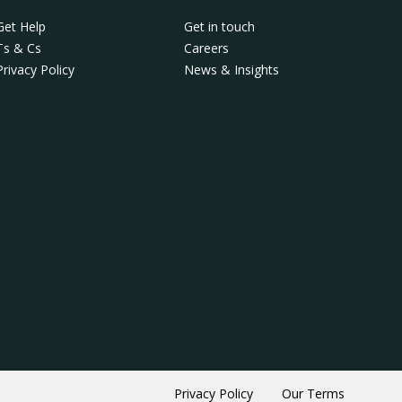
Get Help
Get in touch
Ts & Cs
Careers
Privacy Policy
News & Insights
Privacy Policy
Our Terms