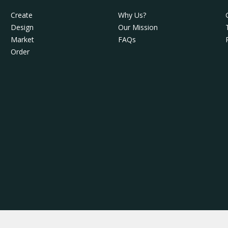
Create
Why Us?
Design
Our Mission
Market
FAQs
Order