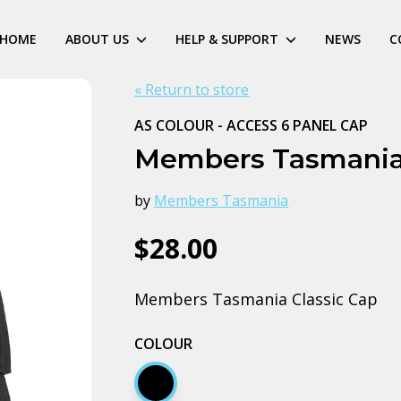
HOME
ABOUT US
HELP & SUPPORT
NEWS
C
« Return to store
AS COLOUR - ACCESS 6 PANEL CAP
Members Tasmania
by
Members Tasmania
$28.00
Members Tasmania Classic Cap
COLOUR
Black