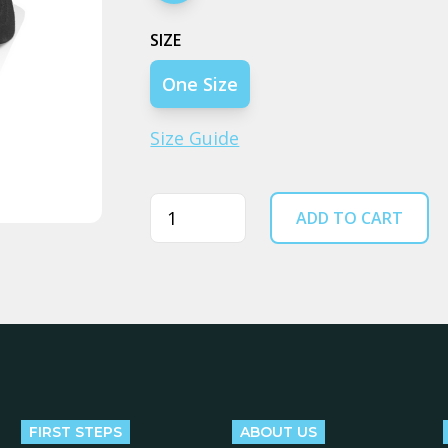
SIZE
One Size
Size Guide
Quantity
ADD TO CART
FIRST STEPS
ABOUT US