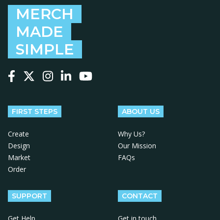
MERCH
MADE
SIMPLE
Follow us on Facebook
Follow us on X
Follow us on Instagram
Follow us on LinkedIn
Follow us on YouTube
FIRST STEPS
ABOUT US
Create
Why Us?
Design
Our Mission
Market
FAQs
Order
SUPPORT
CONTACT
Get Help
Get in touch