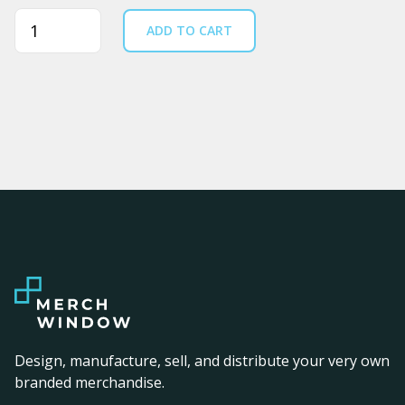
Quantity
ADD TO CART
Design, manufacture, sell, and distribute your very own
branded merchandise.