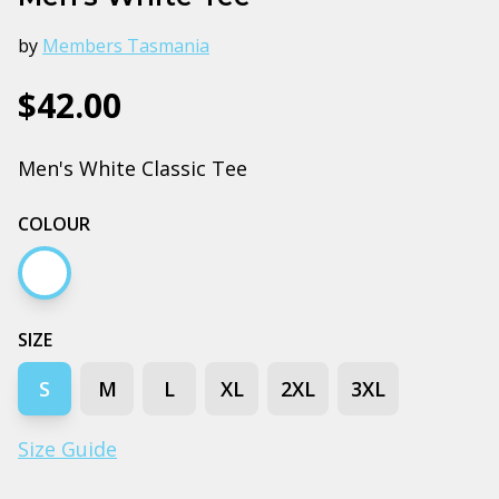
by
Members Tasmania
$42.00
Men's White Classic Tee
COLOUR
White
SIZE
S
M
L
XL
2XL
3XL
Size Guide