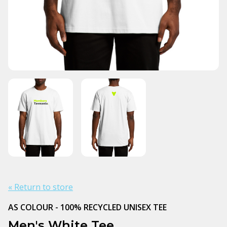
« Return to store
AS COLOUR - 100% RECYCLED UNISEX TEE
Men's White Tee