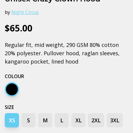
by
Night Circus
$65.00
Regular fit, mid weight, 290 GSM 80% cotton
20% polyester. Pullover hood, raglan sleeves,
kangaroo pocket, lined hood
COLOUR
Black
SIZE
XS
S
M
L
XL
2XL
3XL