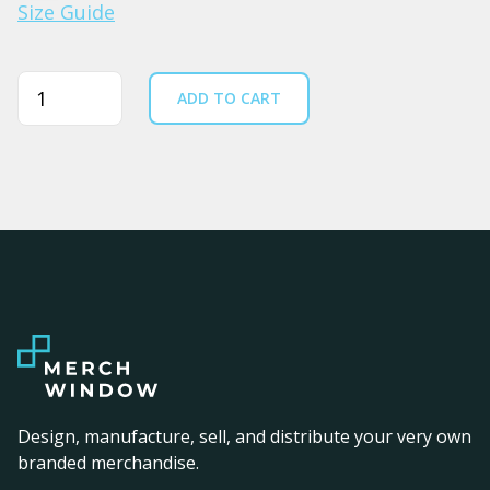
Size Guide
Quantity
ADD TO CART
Design, manufacture, sell, and distribute your very own
branded merchandise.