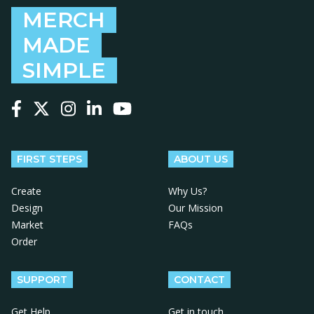
MERCH
MADE
SIMPLE
Follow us on Facebook
Follow us on X
Follow us on Instagram
Follow us on LinkedIn
Follow us on YouTube
FIRST STEPS
ABOUT US
Create
Why Us?
Design
Our Mission
Market
FAQs
Order
SUPPORT
CONTACT
Get Help
Get in touch