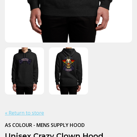
« Return to store
AS COLOUR - MENS SUPPLY HOOD
Unisex Crazy Clown Hood