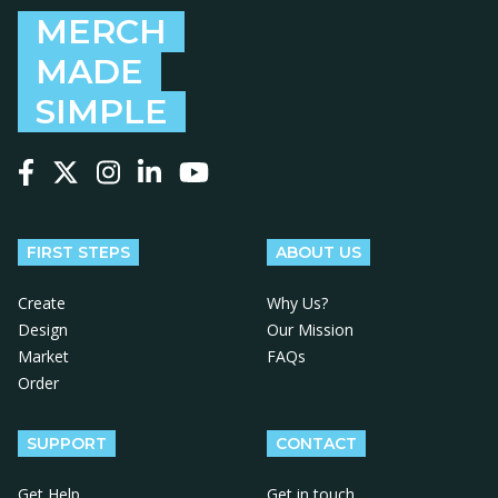
MERCH
MADE
SIMPLE
Follow us on Facebook
Follow us on X
Follow us on Instagram
Follow us on LinkedIn
Follow us on YouTube
FIRST STEPS
ABOUT US
Create
Why Us?
Design
Our Mission
Market
FAQs
Order
SUPPORT
CONTACT
Get Help
Get in touch