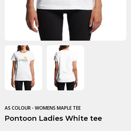
AS COLOUR - WOMENS MAPLE TEE
Pontoon Ladies White tee