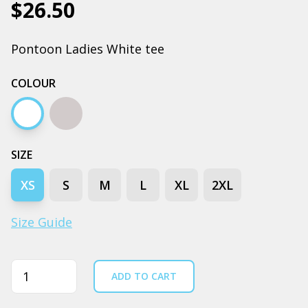
$26.50
Pontoon Ladies White tee
COLOUR
White
Grey marle
SIZE
XS
S
M
L
XL
2XL
Size Guide
Quantity
ADD TO CART