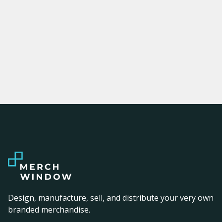
Design, manufacture, sell, and distribute your very own
branded merchandise.