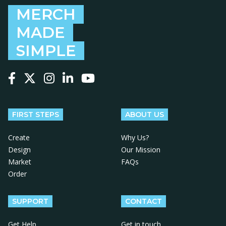
MERCH
MADE
SIMPLE
Follow us on Facebook
Follow us on X
Follow us on Instagram
Follow us on LinkedIn
Follow us on YouTube
FIRST STEPS
ABOUT US
Create
Why Us?
Design
Our Mission
Market
FAQs
Order
SUPPORT
CONTACT
Get Help
Get in touch