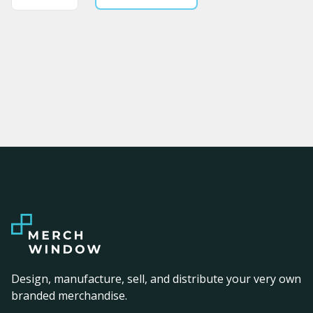
Design, manufacture, sell, and distribute your very own
branded merchandise.