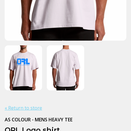
« Return to store
AS COLOUR - MENS HEAVY TEE
ORL Logo shirt