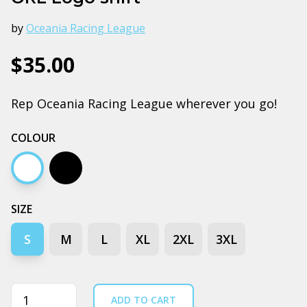
by
Oceania Racing League
$35.00
Rep Oceania Racing League wherever you go!
COLOUR
White
Black
SIZE
S
M
L
XL
2XL
3XL
Quantity
ADD TO CART