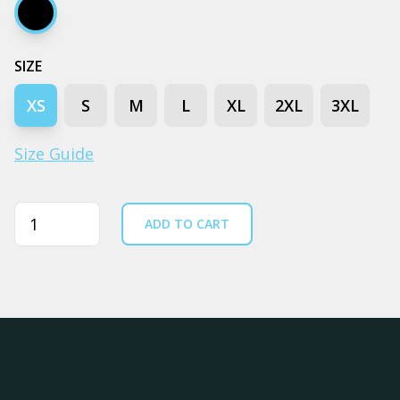
Black
SIZE
XS
S
M
L
XL
2XL
3XL
Size Guide
Quantity
ADD TO CART