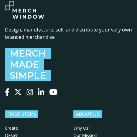
Design, manufacture, sell, and distribute your very own
branded merchandise.
MERCH
MADE
SIMPLE
Follow us on Facebook
Follow us on X
Follow us on Instagram
Follow us on LinkedIn
Follow us on YouTube
FIRST STEPS
ABOUT US
Create
Why Us?
Design
Our Mission