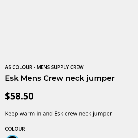
AS COLOUR - MENS SUPPLY CREW
Esk Mens Crew neck jumper
$58.50
Keep warm in and Esk crew neck jumper
COLOUR