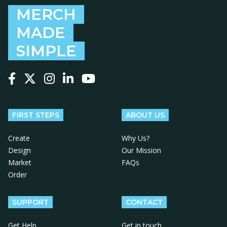
MERCH
MADE
SIMPLE
Follow us on Facebook
Follow us on X
Follow us on Instagram
Follow us on LinkedIn
Follow us on YouTube
FIRST STEPS
ABOUT US
Create
Why Us?
Design
Our Mission
Market
FAQs
Order
SUPPORT
CONTACT
Get Help
Get in touch