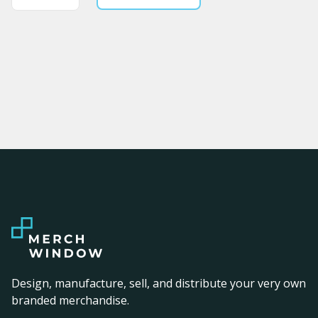
Design, manufacture, sell, and distribute your very own
branded merchandise.