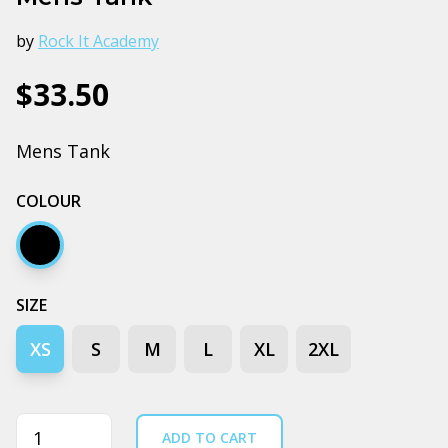
by
Rock It Academy
$33.50
Mens Tank
COLOUR
Black stone
SIZE
XS
S
M
L
XL
2XL
Quantity
ADD TO CART