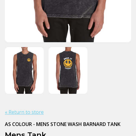
« Return to store
AS COLOUR - MENS STONE WASH BARNARD TANK
Mens Tank