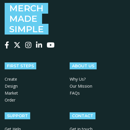
MERCH
MADE
SIMPLE
Follow us on Facebook
Follow us on X
Follow us on Instagram
Follow us on LinkedIn
Follow us on YouTube
FIRST STEPS
ABOUT US
Create
Why Us?
Design
Our Mission
Market
FAQs
Order
SUPPORT
CONTACT
Get Help
Get in touch