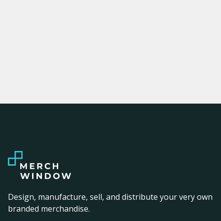
Design, manufacture, sell, and distribute your very own
branded merchandise.