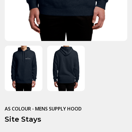
AS COLOUR - MENS SUPPLY HOOD
Site Stays