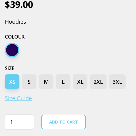
$39.00
Hoodies
COLOUR
Navy
SIZE
XS
S
M
L
XL
2XL
3XL
Size Guide
Quantity
ADD TO CART