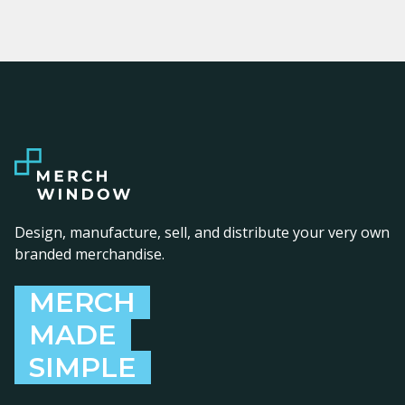
Design, manufacture, sell, and distribute your very own
branded merchandise.
MERCH
MADE
SIMPLE