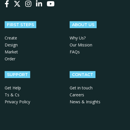
Follow us on Facebook
Follow us on X
Follow us on Instagram
Follow us on LinkedIn
Follow us on YouTube
FIRST STEPS
ABOUT US
Create
Why Us?
Design
Our Mission
Market
FAQs
Order
SUPPORT
CONTACT
Get Help
Get in touch
Ts & Cs
Careers
Privacy Policy
News & Insights