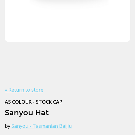
« Return to store
AS COLOUR - STOCK CAP
Sanyou Hat
by
Sanyou - Tasmanian Baijiu