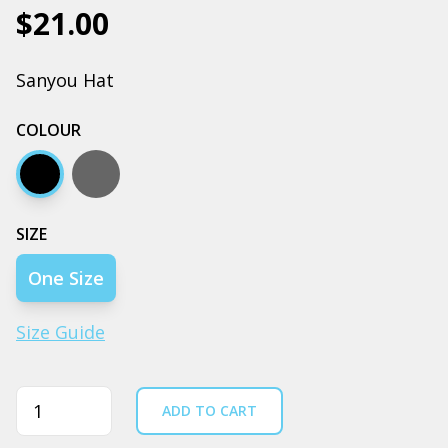
$21.00
Sanyou Hat
COLOUR
Black
Coal
SIZE
One Size
Size Guide
Quantity
ADD TO CART