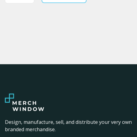
Design, manufacture, sell, and distribute your very own
branded merchandise.