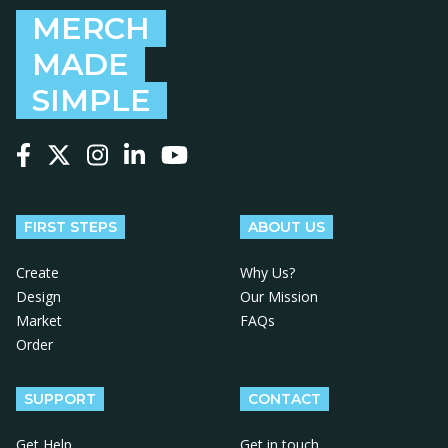
MERCH
MADE
SIMPLE
Follow us on Facebook
Follow us on X
Follow us on Instagram
Follow us on LinkedIn
Follow us on YouTube
FIRST STEPS
ABOUT US
Create
Why Us?
Design
Our Mission
Market
FAQs
Order
SUPPORT
CONTACT
Get Help
Get in touch