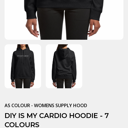
AS COLOUR - WOMENS SUPPLY HOOD
DIY IS MY CARDIO HOODIE - 7
COLOURS