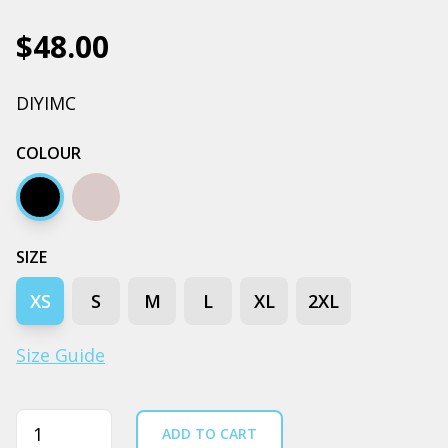
$48.00
DIYIMC
COLOUR
Black
Grey marle
SIZE
XS
S
M
L
XL
2XL
Size Guide
Quantity
ADD TO CART