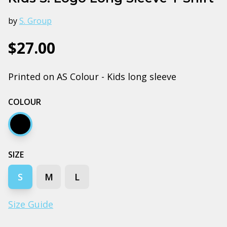
by
S. Group
$27.00
Printed on AS Colour - Kids long sleeve
COLOUR
Black
SIZE
S
M
L
Size Guide