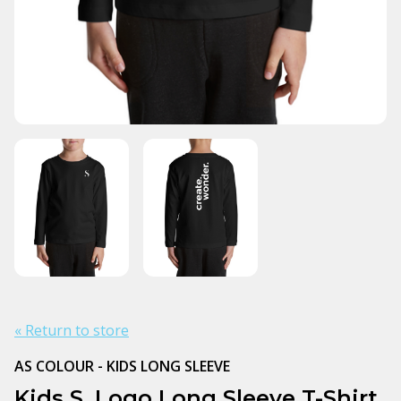
« Return to store
AS COLOUR - KIDS LONG SLEEVE
Kids S. Logo Long Sleeve T-Shirt