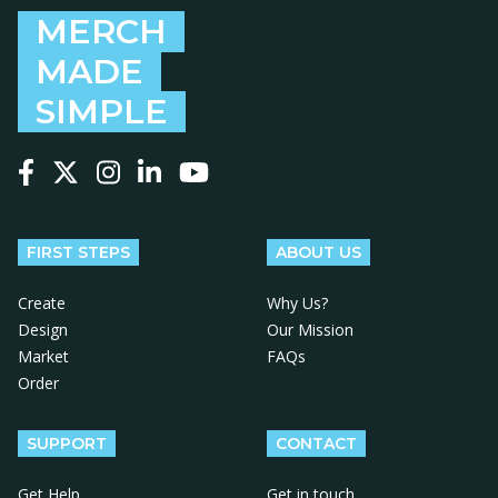
MERCH
MADE
SIMPLE
Follow us on Facebook
Follow us on X
Follow us on Instagram
Follow us on LinkedIn
Follow us on YouTube
FIRST STEPS
ABOUT US
Create
Why Us?
Design
Our Mission
Market
FAQs
Order
SUPPORT
CONTACT
Get Help
Get in touch