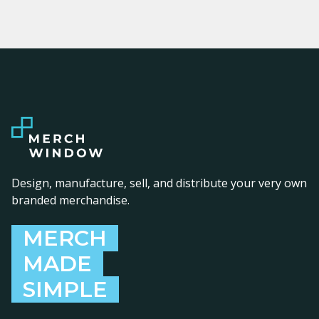
Design, manufacture, sell, and distribute your very own
branded merchandise.
MERCH
MADE
SIMPLE