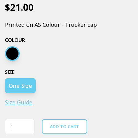
$21.00
Printed on AS Colour - Trucker cap
COLOUR
Black
SIZE
One Size
Size Guide
Quantity
ADD TO CART