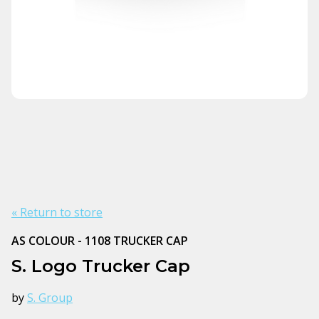
« Return to store
AS COLOUR - 1108 TRUCKER CAP
S. Logo Trucker Cap
by
S. Group