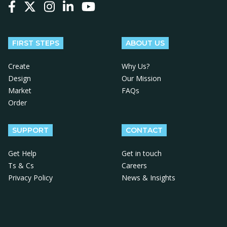
Follow us on Facebook
Follow us on X
Follow us on Instagram
Follow us on LinkedIn
Follow us on YouTube
FIRST STEPS
ABOUT US
Create
Why Us?
Design
Our Mission
Market
FAQs
Order
SUPPORT
CONTACT
Get Help
Get in touch
Ts & Cs
Careers
Privacy Policy
News & Insights