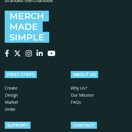
branded merchandise.
MERCH
MADE
SIMPLE
Follow us on Facebook
Follow us on X
Follow us on Instagram
Follow us on LinkedIn
Follow us on YouTube
FIRST STEPS
ABOUT US
Create
Why Us?
Design
Our Mission
Market
FAQs
Order
SUPPORT
CONTACT