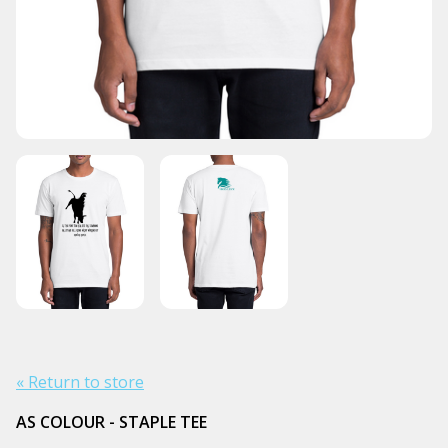
« Return to store
AS COLOUR - STAPLE TEE