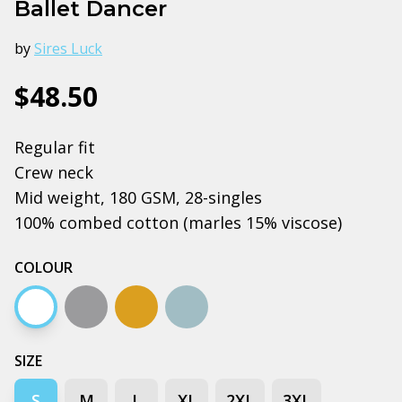
Ballet Dancer
by
Sires Luck
$48.50
Regular fit
Crew neck
Mid weight, 180 GSM, 28-singles
100% combed cotton (marles 15% viscose)
COLOUR
White
Grey marle
Camel
Pale blue
SIZE
S
M
L
XL
2XL
3XL