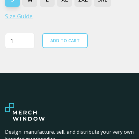
Size Guide
Quantity
ADD TO CART
Design, manufacture, sell, and distribute your very own