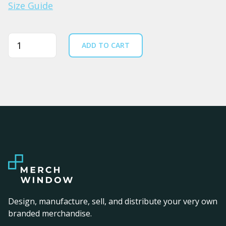
Size Guide
Quantity
ADD TO CART
Design, manufacture, sell, and distribute your very own
branded merchandise.