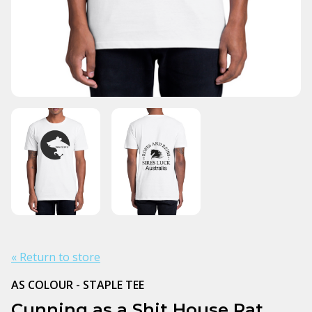
« Return to store
AS COLOUR - STAPLE TEE
Cunning as a Shit House Rat