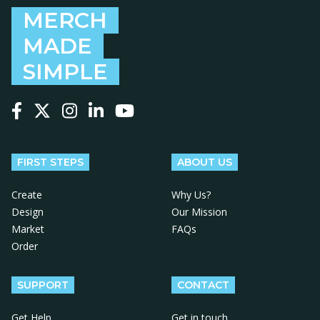
MERCH
MADE
SIMPLE
Follow us on Facebook
Follow us on X
Follow us on Instagram
Follow us on LinkedIn
Follow us on YouTube
FIRST STEPS
ABOUT US
Create
Why Us?
Design
Our Mission
Market
FAQs
Order
SUPPORT
CONTACT
Get Help
Get in touch