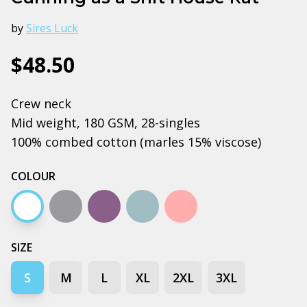
by
Sires Luck
$48.50
Crew neck
Mid weight, 180 GSM, 28-singles
100% combed cotton (marles 15% viscose)
COLOUR
White
Grey marle
Mauve
Pale blue
Pink
SIZE
S
M
L
XL
2XL
3XL