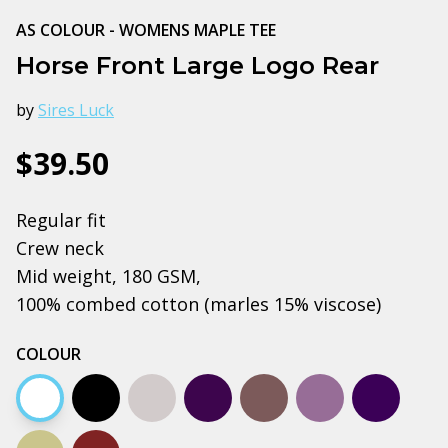
AS COLOUR - WOMENS MAPLE TEE
Horse Front Large Logo Rear
by
Sires Luck
$39.50
Regular fit
Crew neck
Mid weight, 180 GSM,
100% combed cotton (marles 15% viscose)
COLOUR
White
Black
Grey marle
Plum
Charcoal
Mauve
Navy