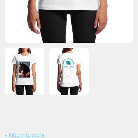
« Return to store