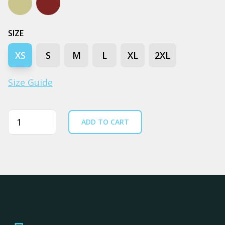
Pistachio
Walnut
SIZE
XS
S
M
L
XL
2XL
Size Guide
Quantity
ADD TO CART