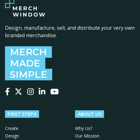
Design, manufacture, sell, and distribute your very own
branded merchandise.
MERCH
MADE
SIMPLE
Follow us on Facebook
Follow us on X
Follow us on Instagram
Follow us on LinkedIn
Follow us on YouTube
FIRST STEPS
ABOUT US
Create
Why Us?
Design
Our Mission