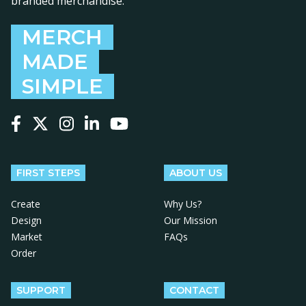
branded merchandise.
MERCH
MADE
SIMPLE
Follow us on Facebook
Follow us on X
Follow us on Instagram
Follow us on LinkedIn
Follow us on YouTube
FIRST STEPS
ABOUT US
Create
Why Us?
Design
Our Mission
Market
FAQs
Order
SUPPORT
CONTACT