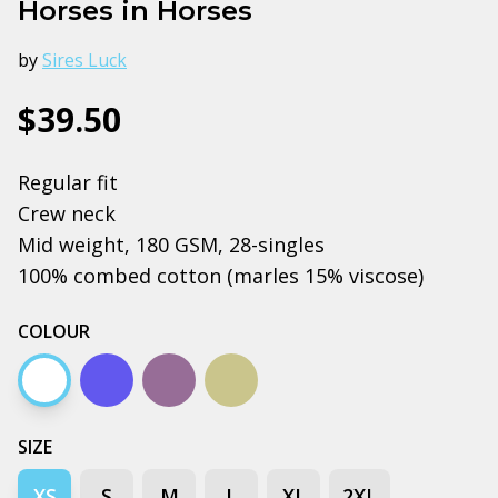
Horses in Horses
by
Sires Luck
$39.50
Regular fit
Crew neck
Mid weight, 180 GSM, 28-singles
100% combed cotton (marles 15% viscose)
COLOUR
White
Bright royal
Mauve
Pistachio
SIZE
XS
S
M
L
XL
2XL