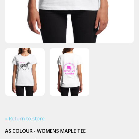
« Return to store
AS COLOUR - WOMENS MAPLE TEE