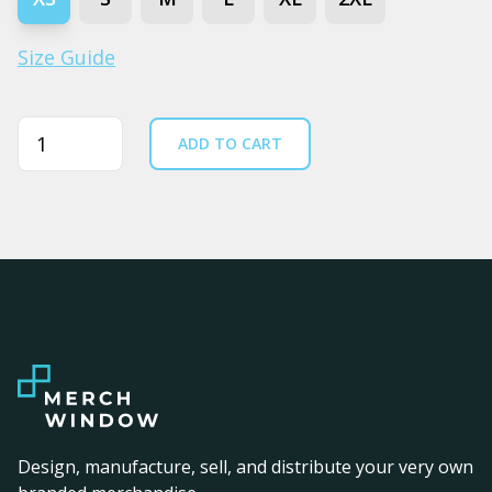
Size Guide
Quantity
ADD TO CART
Design, manufacture, sell, and distribute your very own