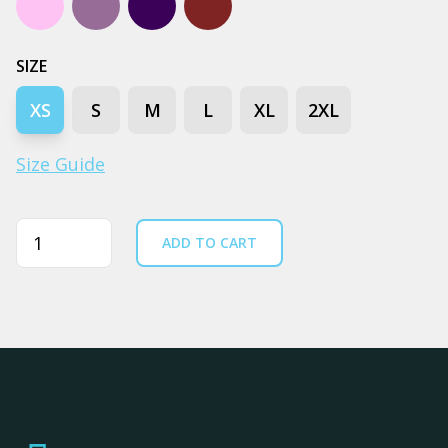
Lavender
Mauve
Navy
Walnut
SIZE
XS
S
M
L
XL
2XL
Size Guide
Quantity
ADD TO CART