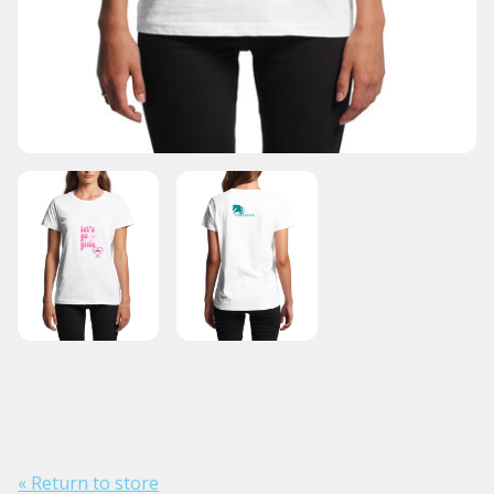
« Return to store