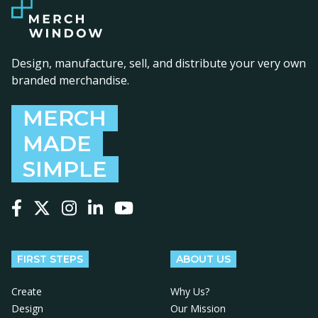
Design, manufacture, sell, and distribute your very own
branded merchandise.
MERCH
MADE
SIMPLE
Follow us on Facebook
Follow us on X
Follow us on Instagram
Follow us on LinkedIn
Follow us on YouTube
FIRST STEPS
ABOUT US
Create
Why Us?
Design
Our Mission