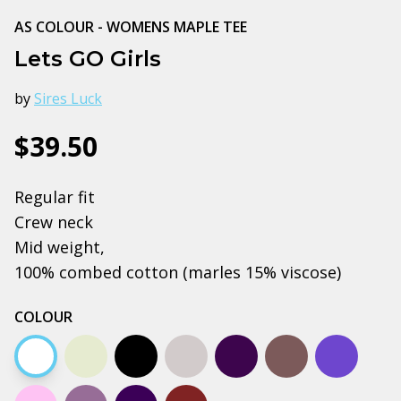
AS COLOUR - WOMENS MAPLE TEE
Lets GO Girls
by
Sires Luck
$39.50
Regular fit
Crew neck
Mid weight,
100% combed cotton (marles 15% viscose)
COLOUR
White
Natural
Black
Grey marle
Plum
Charcoal
Cobalt