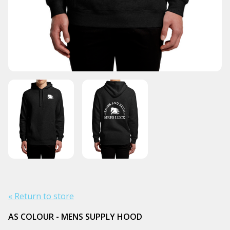
« Return to store
AS COLOUR - MENS SUPPLY HOOD