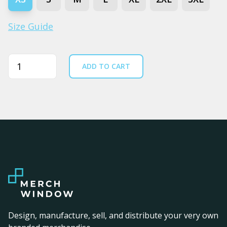
Size Guide
Quantity
ADD TO CART
Design, manufacture, sell, and distribute your very own