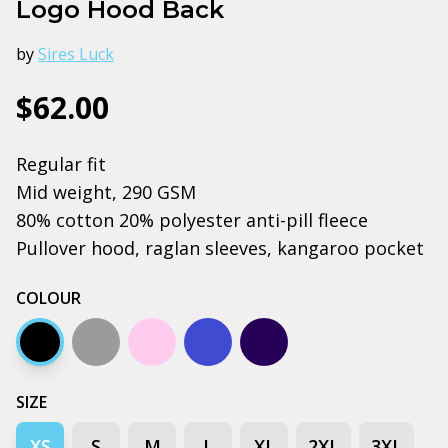
Logo Hood Back
by
Sires Luck
$62.00
Regular fit
Mid weight, 290 GSM
80% cotton 20% polyester anti-pill fleece
Pullover hood, raglan sleeves, kangaroo pocket
COLOUR
Black
Grey marle
Pink
Bright royal blue
Navy
SIZE
XS
S
M
L
XL
2XL
3XL