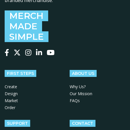
branded merchandise.
MERCH
MADE
SIMPLE
Follow us on Facebook
Follow us on X
Follow us on Instagram
Follow us on LinkedIn
Follow us on YouTube
FIRST STEPS
ABOUT US
Create
Why Us?
Design
Our Mission
Market
FAQs
Order
SUPPORT
CONTACT