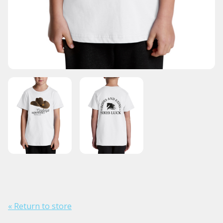
« Return to store