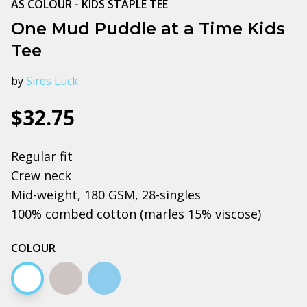
AS COLOUR - KIDS STAPLE TEE
One Mud Puddle at a Time Kids
Tee
by
Sires Luck
$32.75
Regular fit
Crew neck
Mid-weight, 180 GSM, 28-singles
100% combed cotton (marles 15% viscose)
COLOUR
White
Grey marle
Carolina blue