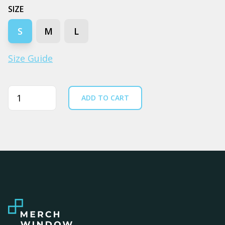
SIZE
S
M
L
Size Guide
Quantity
ADD TO CART