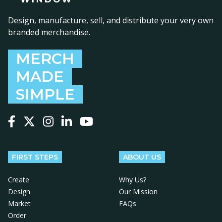
Design, manufacture, sell, and distribute your very own
branded merchandise.
MERCH
MADE
SIMPLE
Follow us on Facebook
Follow us on X
Follow us on Instagram
Follow us on LinkedIn
Follow us on YouTube
FIRST STEPS
ABOUT US
Create
Why Us?
Design
Our Mission
Market
FAQs
Order