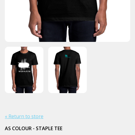
« Return to store
AS COLOUR - STAPLE TEE