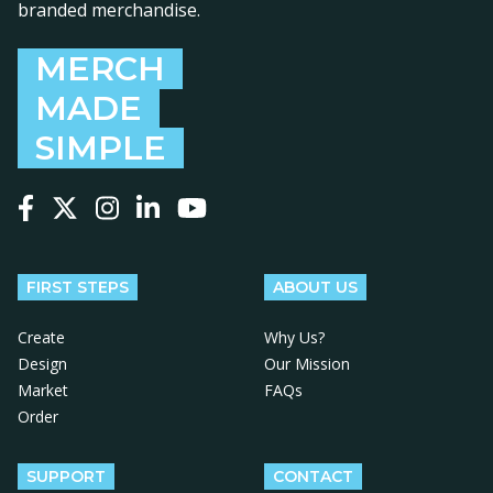
branded merchandise.
MERCH
MADE
SIMPLE
Follow us on Facebook
Follow us on X
Follow us on Instagram
Follow us on LinkedIn
Follow us on YouTube
FIRST STEPS
ABOUT US
Create
Why Us?
Design
Our Mission
Market
FAQs
Order
SUPPORT
CONTACT