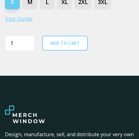
S
M
L
XL
2XL
3XL
Size Guide
Quantity
ADD TO CART
Design, manufacture, sell, and distribute your very own