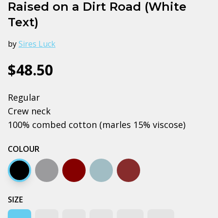
Raised on a Dirt Road (White
Text)
by
Sires Luck
$48.50
Regular
Crew neck
100% combed cotton (marles 15% viscose)
COLOUR
Black
Grey marle
Dark chocolate
Pale blue
Walnut
SIZE