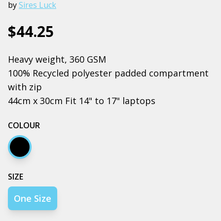
by
Sires Luck
$44.25
Heavy weight, 360 GSM
100% Recycled polyester padded compartment
with zip
44cm x 30cm Fit 14" to 17" laptops
COLOUR
Black
SIZE
One Size