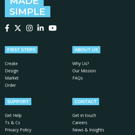
MADE
SIMPLE
Follow us on Facebook
Follow us on X
Follow us on Instagram
Follow us on LinkedIn
Follow us on YouTube
FIRST STEPS
ABOUT US
Create
Why Us?
Design
Our Mission
Market
FAQs
Order
SUPPORT
CONTACT
Get Help
Get in touch
Ts & Cs
Careers
Privacy Policy
News & Insights