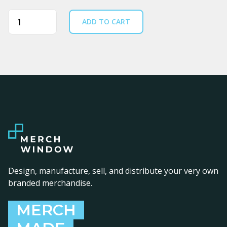
Quantity
ADD TO CART
Design, manufacture, sell, and distribute your very own
branded merchandise.
MERCH