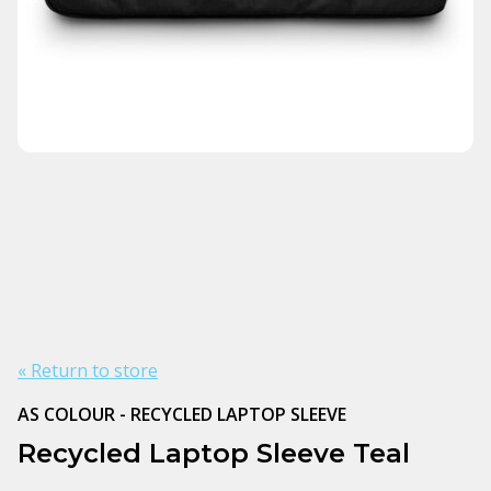
« Return to store
AS COLOUR - RECYCLED LAPTOP SLEEVE
Recycled Laptop Sleeve Teal