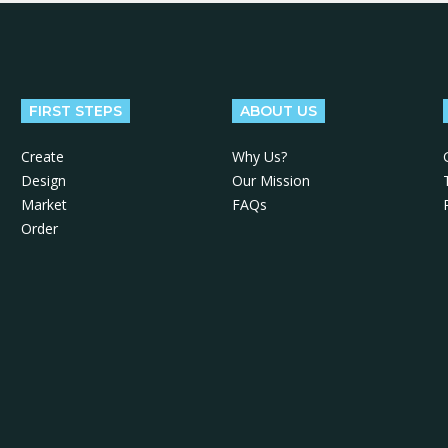
FIRST STEPS
ABOUT US
Create
Why Us?
Design
Our Mission
Market
FAQs
Order