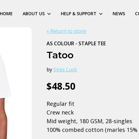
HOME
ABOUT US
HELP & SUPPORT
NEWS
C
« Return to store
AS COLOUR - STAPLE TEE
Tatoo
by
Sires Luck
$48.50
Regular fit
Crew neck
Mid weight, 180 GSM, 28-singles
100% combed cotton (marles 15% 