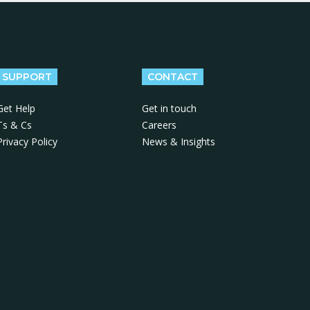
SUPPORT
CONTACT
Get Help
Get in touch
Ts & Cs
Careers
Privacy Policy
News & Insights