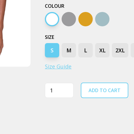
COLOUR
White
Grey marle
Camel
Pale blue
SIZE
S
M
L
XL
2XL
Size Guide
Quantity
ADD TO CART