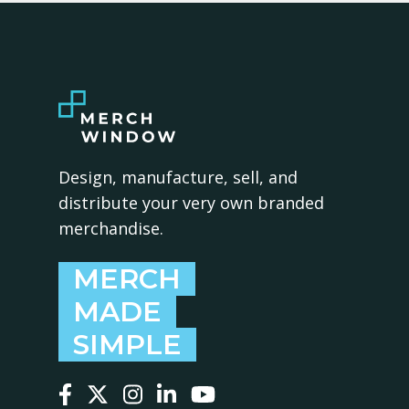
Design, manufacture, sell, and
distribute your very own branded
merchandise.
MERCH
MADE
SIMPLE