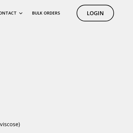
LOGIN
ONTACT
BULK ORDERS
viscose)