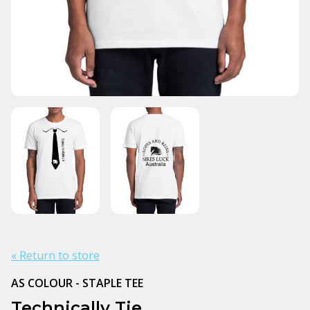
« Return to store
AS COLOUR - STAPLE TEE
Technically Tie