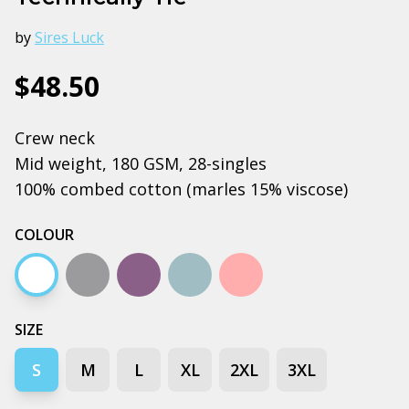
by
Sires Luck
$48.50
Crew neck
Mid weight, 180 GSM, 28-singles
100% combed cotton (marles 15% viscose)
COLOUR
White
Grey marle
Mauve
Pale blue
Pink
SIZE
S
M
L
XL
2XL
3XL