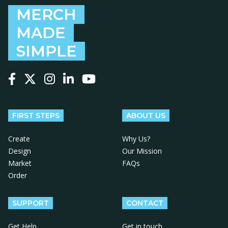
MERCH
MADE
SIMPLE
Follow us on Facebook
Follow us on X
Follow us on Instagram
Follow us on LinkedIn
Follow us on YouTube
FIRST STEPS
ABOUT US
Create
Why Us?
Design
Our Mission
Market
FAQs
Order
SUPPORT
CONTACT
Get Help
Get in touch