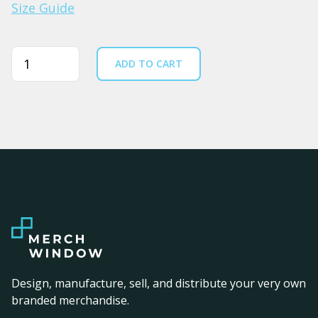
Size Guide
Quantity
ADD TO CART
Design, manufacture, sell, and distribute your very own
branded merchandise.