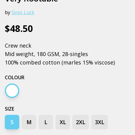
by
Sires Luck
$48.50
Crew neck
Mid weight, 180 GSM, 28-singles
100% combed cotton (marles 15% viscose)
COLOUR
White
SIZE
S
M
L
XL
2XL
3XL