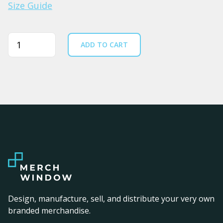
Size Guide
Quantity
ADD TO CART
Design, manufacture, sell, and distribute your very own
branded merchandise.