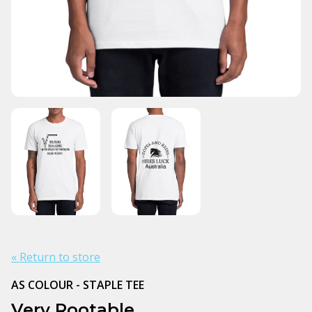
« Return to store
AS COLOUR - STAPLE TEE
Very Rootable