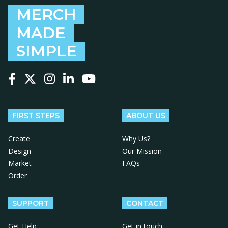
MERCH
MADE
SIMPLE
Follow us on Facebook
Follow us on X
Follow us on Instagram
Follow us on LinkedIn
Follow us on YouTube
FIRST STEPS
ABOUT US
Create
Why Us?
Design
Our Mission
Market
FAQs
Order
SUPPORT
CONTACT
Get Help
Get in touch