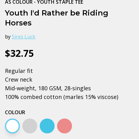
AS COLOUR - YOUTH STAPLE TEE
Youth I'd Rather be Riding
Horses
by
Sires Luck
$32.75
Regular fit
Crew neck
Mid-weight, 180 GSM, 28-singles
100% combed cotton (marles 15% viscose)
COLOUR
White
Grey marle
Carolina blue
Pink