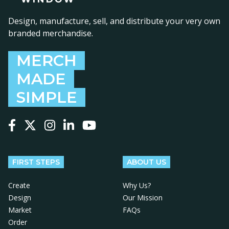
Design, manufacture, sell, and distribute your very own
branded merchandise.
MERCH
MADE
SIMPLE
Follow us on Facebook
Follow us on X
Follow us on Instagram
Follow us on LinkedIn
Follow us on YouTube
FIRST STEPS
ABOUT US
Create
Why Us?
Design
Our Mission
Market
FAQs
Order