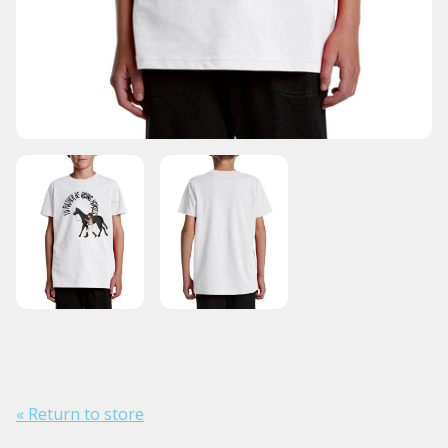
« Return to store