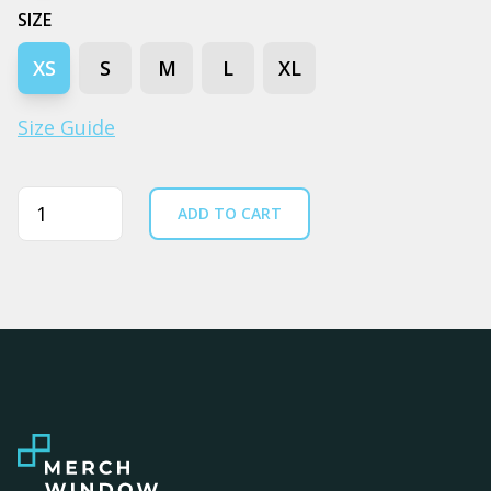
SIZE
XS
S
M
L
XL
Size Guide
Quantity
ADD TO CART