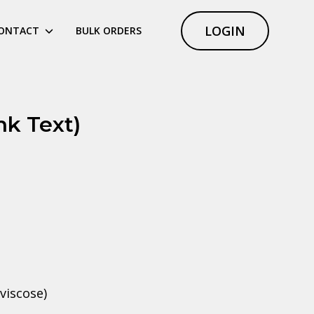
LOGIN
ONTACT
BULK ORDERS
nk Text)
viscose)