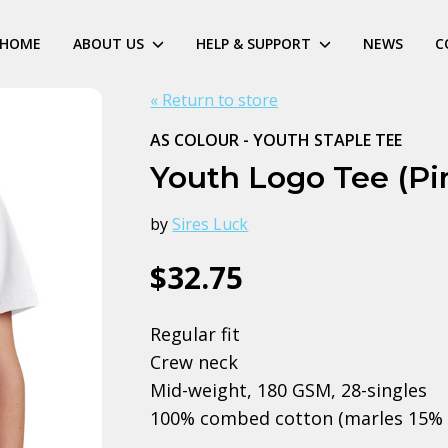
HOME
ABOUT US
HELP & SUPPORT
NEWS
C
« Return to store
AS COLOUR - YOUTH STAPLE TEE
Youth Logo Tee (Pi
by
Sires Luck
$32.75
Regular fit
Crew neck
Mid-weight, 180 GSM, 28-singles
100% combed cotton (marles 15% 