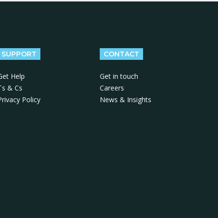
SUPPORT
CONTACT
Get Help
Get in touch
Ts & Cs
Careers
Privacy Policy
News & Insights