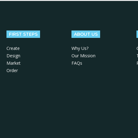
FIRST STEPS
ABOUT US
Create
Why Us?
Design
Our Mission
Market
FAQs
Order