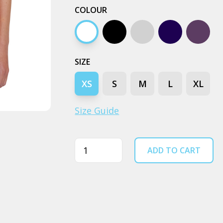
COLOUR
White
Black
Grey marle
Navy
Petrol 
SIZE
XS
S
M
L
XL
Size Guide
Quantity
ADD TO CART