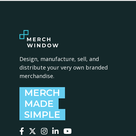
Design, manufacture, sell, and
distribute your very own branded
merchandise.
MERCH
MADE
SIMPLE