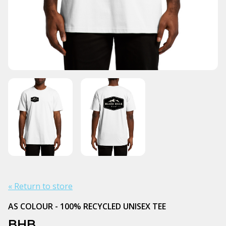
« Return to store
AS COLOUR - 100% RECYCLED UNISEX TEE
BHB