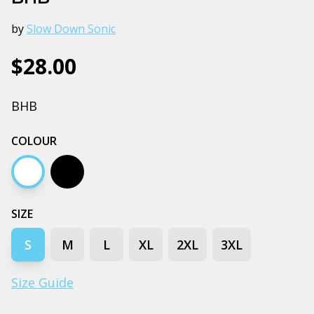
by
Slow Down Sonic
$28.00
BHB
COLOUR
White
Black
SIZE
S
M
L
XL
2XL
3XL
Size Guide