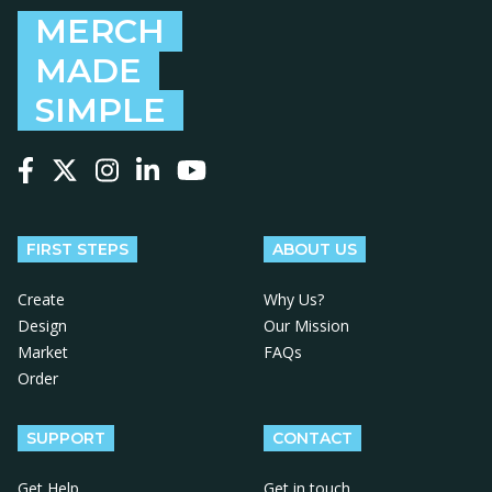
MERCH
MADE
SIMPLE
Follow us on Facebook
Follow us on X
Follow us on Instagram
Follow us on LinkedIn
Follow us on YouTube
FIRST STEPS
ABOUT US
Create
Why Us?
Design
Our Mission
Market
FAQs
Order
SUPPORT
CONTACT
Get Help
Get in touch