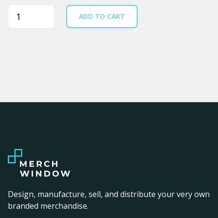
Quantity
ADD TO CART
Design, manufacture, sell, and distribute your very own
branded merchandise.