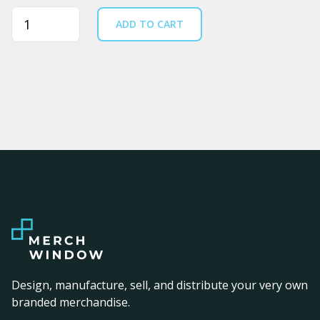
Quantity
ADD TO CART
Design, manufacture, sell, and distribute your very own
branded merchandise.