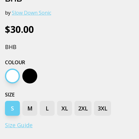
by
Slow Down Sonic
$30.00
BHB
COLOUR
White
Black
SIZE
S
M
L
XL
2XL
3XL
Size Guide