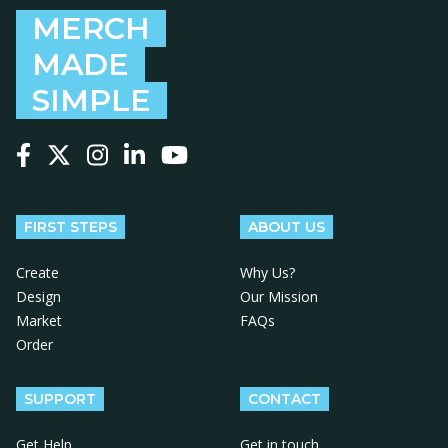
MERCH
MADE
SIMPLE
Follow us on Facebook
Follow us on X
Follow us on Instagram
Follow us on LinkedIn
Follow us on YouTube
FIRST STEPS
ABOUT US
Create
Why Us?
Design
Our Mission
Market
FAQs
Order
SUPPORT
CONTACT
Get Help
Get in touch