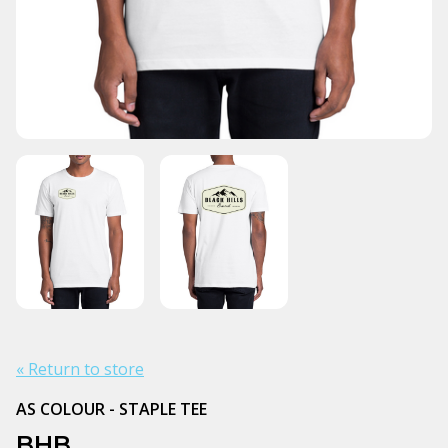
« Return to store
AS COLOUR - STAPLE TEE
BHB