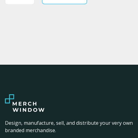
Design, manufacture, sell, and distribute your very own
branded merchandise.