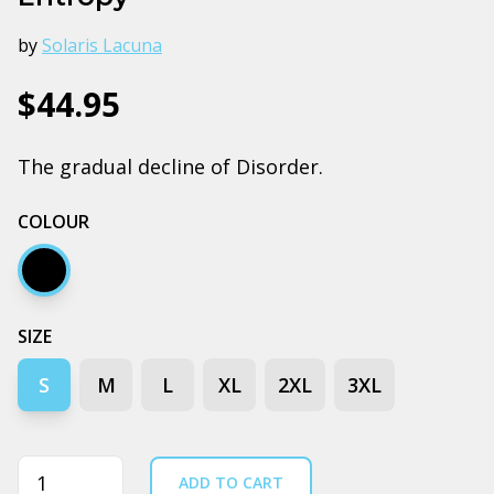
by
Solaris Lacuna
$44.95
The gradual decline of Disorder.
COLOUR
Black
SIZE
S
M
L
XL
2XL
3XL
Quantity
ADD TO CART