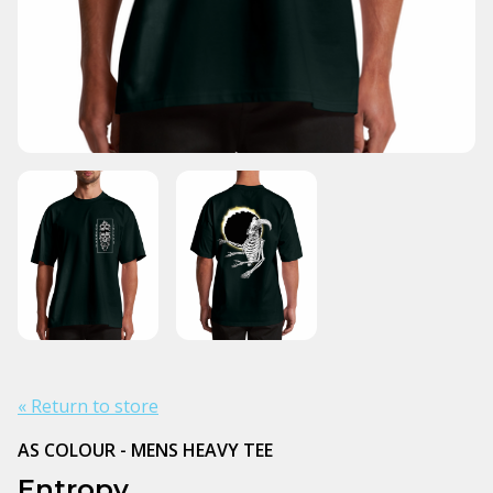
« Return to store
AS COLOUR - MENS HEAVY TEE
Entropy