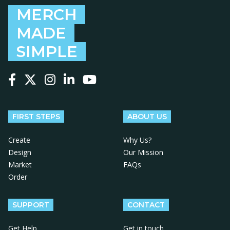
MERCH
MADE
SIMPLE
Follow us on Facebook
Follow us on X
Follow us on Instagram
Follow us on LinkedIn
Follow us on YouTube
FIRST STEPS
ABOUT US
Create
Why Us?
Design
Our Mission
Market
FAQs
Order
SUPPORT
CONTACT
Get Help
Get in touch