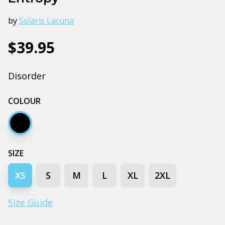
by
Solaris Lacuna
$39.95
Disorder
COLOUR
Black
SIZE
XS
S
M
L
XL
2XL
Size Guide