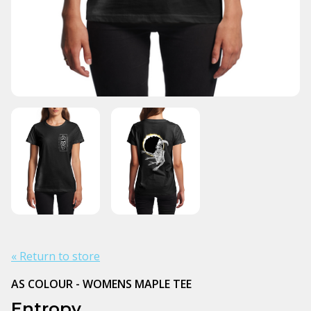
« Return to store
AS COLOUR - WOMENS MAPLE TEE
Entropy