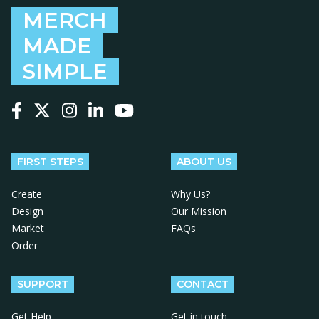
MERCH
MADE
SIMPLE
Follow us on Facebook
Follow us on X
Follow us on Instagram
Follow us on LinkedIn
Follow us on YouTube
FIRST STEPS
ABOUT US
Create
Why Us?
Design
Our Mission
Market
FAQs
Order
SUPPORT
CONTACT
Get Help
Get in touch