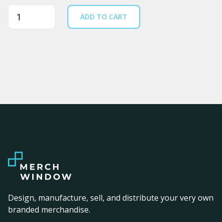
Quantity
ADD TO CART
Design, manufacture, sell, and distribute your very own
branded merchandise.