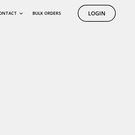
LOGIN
ONTACT
BULK ORDERS