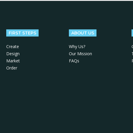
FIRST STEPS
ABOUT US
Create
Why Us?
Design
Our Mission
Market
FAQs
Order