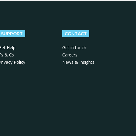
SUPPORT
CONTACT
Get Help
Get in touch
Ts & Cs
Careers
Privacy Policy
News & Insights