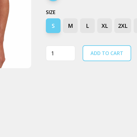
SIZE
S
M
L
XL
2XL
Quantity
ADD TO CART