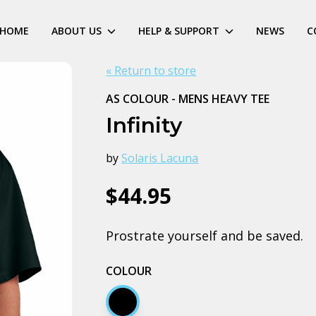
HOME
ABOUT US
HELP & SUPPORT
NEWS
C
« Return to store
AS COLOUR - MENS HEAVY TEE
Infinity
by
Solaris Lacuna
$44.95
Prostrate yourself and be saved.
COLOUR
Black