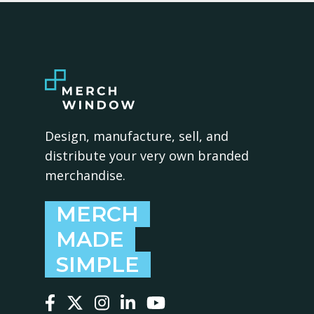
Design, manufacture, sell, and
distribute your very own branded
merchandise.
MERCH
MADE
SIMPLE