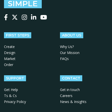
SIMPLE
Follow us on Facebook
Follow us on X
Follow us on Instagram
Follow us on LinkedIn
Follow us on YouTube
FIRST STEPS
ABOUT US
Create
Why Us?
Design
Our Mission
Market
FAQs
Order
SUPPORT
CONTACT
Get Help
Get in touch
Ts & Cs
Careers
Privacy Policy
News & Insights