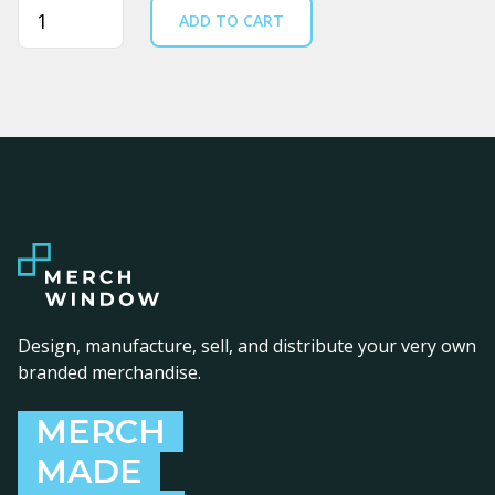
Quantity
ADD TO CART
Design, manufacture, sell, and distribute your very own
branded merchandise.
MERCH
MADE