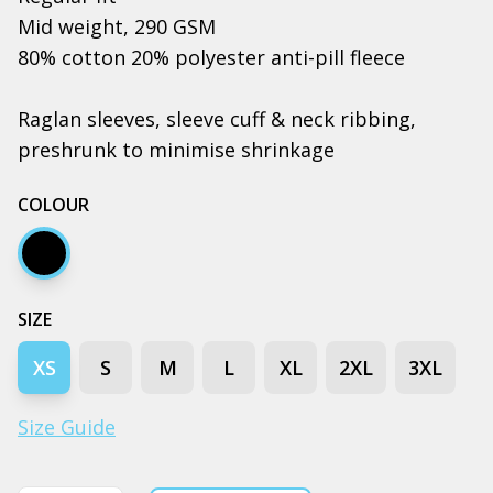
Mid weight, 290 GSM
80% cotton 20% polyester anti-pill fleece
Raglan sleeves, sleeve cuff & neck ribbing,
preshrunk to minimise shrinkage
COLOUR
Black
SIZE
XS
S
M
L
XL
2XL
3XL
Size Guide