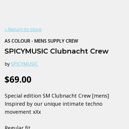
« Return to store
AS COLOUR - MENS SUPPLY CREW
SPICYMUSIC Clubnacht Crew
by
SPICYMUSIC
$69.00
Special edition SM Clubnacht Crew [mens]
Inspired by our unique intimate techno
movement xXx
Regular fit