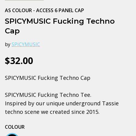
AS COLOUR - ACCESS 6 PANEL CAP
SPICYMUSIC Fucking Techno
Cap
by
SPICYMUSIC
$32.00
SPICYMUSIC Fucking Techno Cap
SPICYMUSIC Fucking Techno Tee.
Inspired by our unique underground Tassie
techno scene we created since 2015.
COLOUR