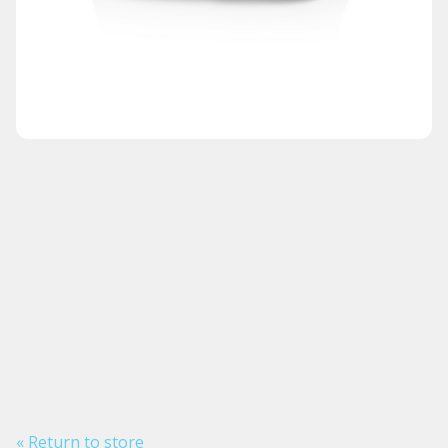
« Return to store