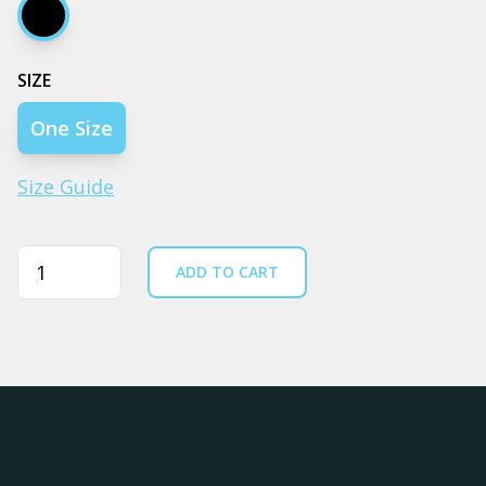
Black
SIZE
One Size
Size Guide
Quantity
ADD TO CART