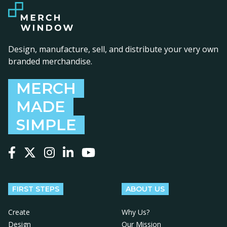
Design, manufacture, sell, and distribute your very own
branded merchandise.
MERCH
MADE
SIMPLE
Follow us on Facebook
Follow us on X
Follow us on Instagram
Follow us on LinkedIn
Follow us on YouTube
FIRST STEPS
ABOUT US
Create
Why Us?
Design
Our Mission