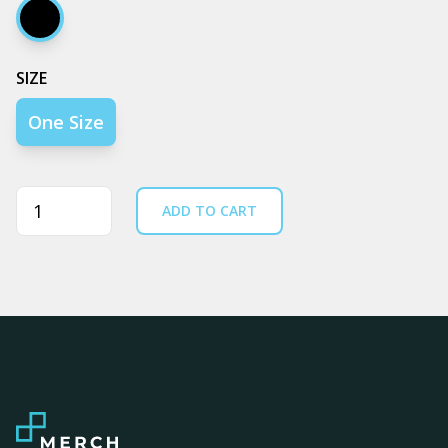
Black
SIZE
One Size
Quantity
ADD TO CART