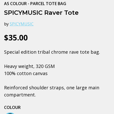
AS COLOUR - PARCEL TOTE BAG
SPICYMUSIC Raver Tote
by
SPICYMUSIC
$35.00
Special edition tribal chrome rave tote bag.
Heavy weight, 320 GSM
100% cotton canvas
Reinforced shoulder straps, one large main
compartment.
COLOUR