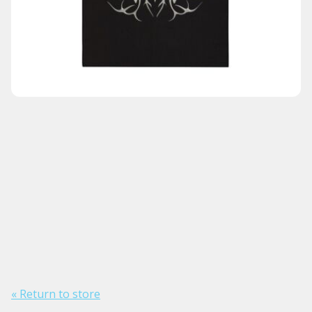
« Return to store