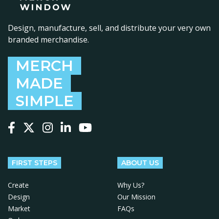
Design, manufacture, sell, and distribute your very own
branded merchandise.
MERCH
MADE
SIMPLE
Follow us on Facebook
Follow us on X
Follow us on Instagram
Follow us on LinkedIn
Follow us on YouTube
FIRST STEPS
ABOUT US
Create
Why Us?
Design
Our Mission
Market
FAQs