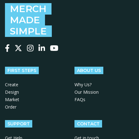
MERCH
MADE
SIMPLE
Follow us on Facebook
Follow us on X
Follow us on Instagram
Follow us on LinkedIn
Follow us on YouTube
FIRST STEPS
ABOUT US
Create
Why Us?
Design
Our Mission
Market
FAQs
Order
SUPPORT
CONTACT
Get Help
Get in touch