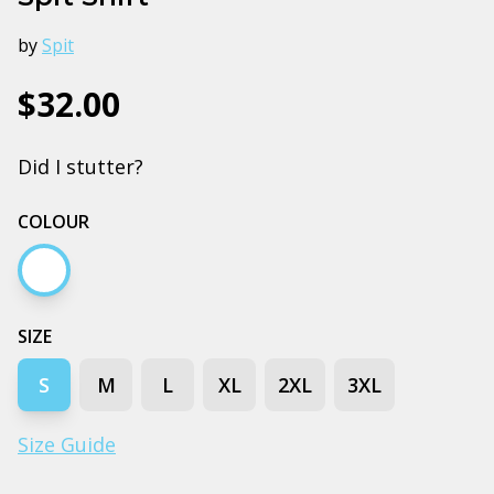
by
Spit
$32.00
Did I stutter?
COLOUR
White
SIZE
S
M
L
XL
2XL
3XL
Size Guide