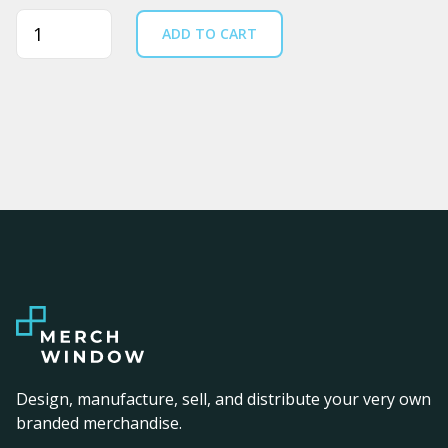
Quantity
ADD TO CART
Design, manufacture, sell, and distribute your very own
branded merchandise.