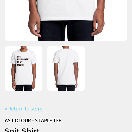
« Return to store
AS COLOUR - STAPLE TEE
Spit Shirt