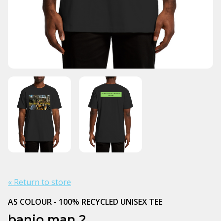
« Return to store
AS COLOUR - 100% RECYCLED UNISEX TEE
banjo man 2