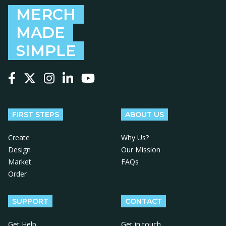
MERCH
MADE
SIMPLE
Follow us on Facebook
Follow us on X
Follow us on Instagram
Follow us on LinkedIn
Follow us on YouTube
FIRST STEPS
ABOUT US
Create
Why Us?
Design
Our Mission
Market
FAQs
Order
SUPPORT
CONTACT
Get Help
Get in touch