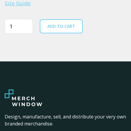
Size Guide
Quantity
ADD TO CART
Design, manufacture, sell, and distribute your very own
branded merchandise.