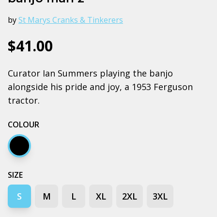
by
St Marys Cranks & Tinkerers
$41.00
Curator Ian Summers playing the banjo
alongside his pride and joy, a 1953 Ferguson
tractor.
COLOUR
Black
SIZE
S
M
L
XL
2XL
3XL