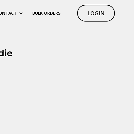
LOGIN
ONTACT
BULK ORDERS
die