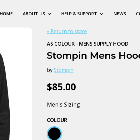
HOME
ABOUT US
HELP & SUPPORT
NEWS
C
« Return to store
AS COLOUR - MENS SUPPLY HOOD
Stompin Mens Hoo
by
Stompin
$85.00
Men's Sizing
COLOUR
Black