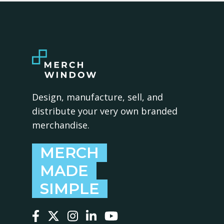
Design, manufacture, sell, and
distribute your very own branded
merchandise.
MERCH
MADE
SIMPLE