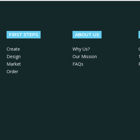
FIRST STEPS
ABOUT US
Create
Why Us?
Design
Our Mission
Market
FAQs
Order