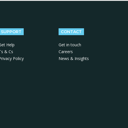
SUPPORT
CONTACT
Get Help
Get in touch
Ts & Cs
Careers
Privacy Policy
News & Insights