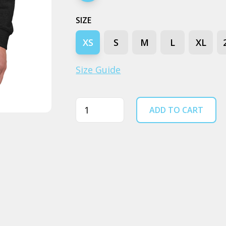
SIZE
XS
S
M
L
XL
Size Guide
Quantity
ADD TO CART