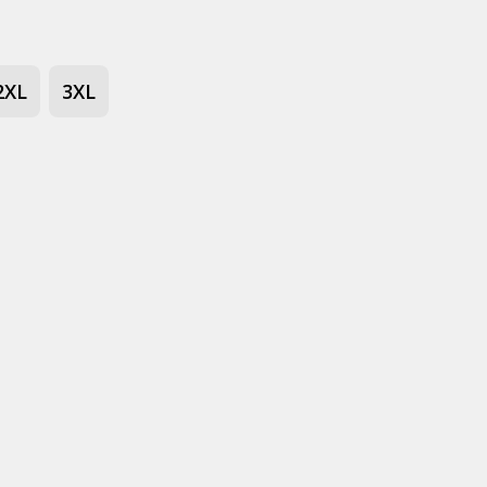
2XL
3XL