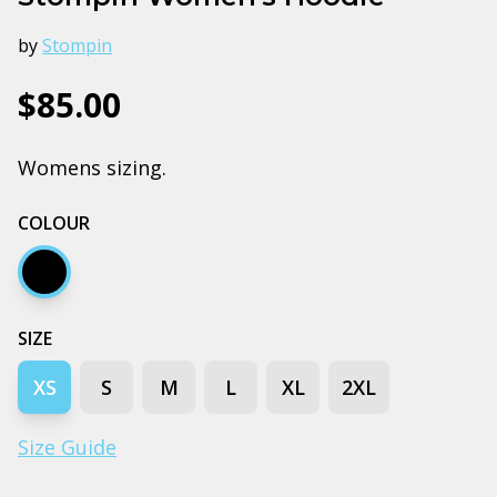
by
Stompin
$85.00
Womens sizing.
COLOUR
Black
SIZE
XS
S
M
L
XL
2XL
Size Guide