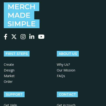
MERCH
MADE
SIMPLE
Follow us on Facebook
Follow us on X
Follow us on Instagram
Follow us on LinkedIn
Follow us on YouTube
FIRST STEPS
ABOUT US
Create
Why Us?
Design
Our Mission
Market
FAQs
Order
SUPPORT
CONTACT
Get Help
Get in touch