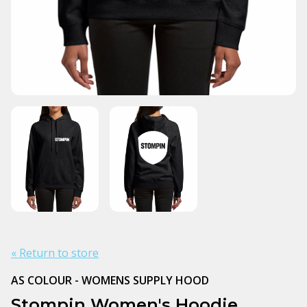
« Return to store
AS COLOUR - WOMENS SUPPLY HOOD
Stompin Women's Hoodie