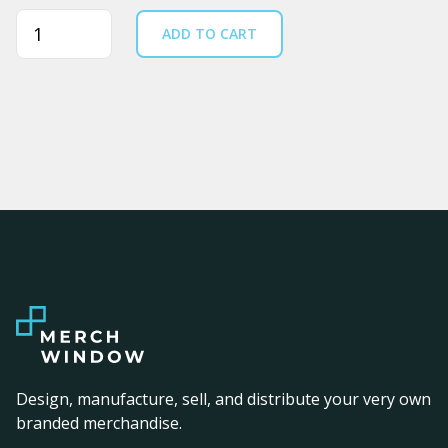
Quantity
ADD TO CART
Design, manufacture, sell, and distribute your very own
branded merchandise.