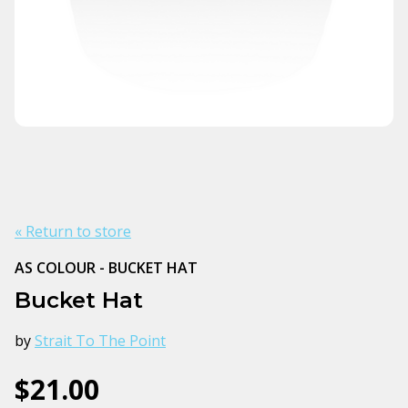
« Return to store
AS COLOUR - BUCKET HAT
Bucket Hat
by
Strait To The Point
$21.00