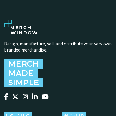
Design, manufacture, sell, and distribute your very own
branded merchandise.
MERCH
MADE
SIMPLE
Follow us on Facebook
Follow us on X
Follow us on Instagram
Follow us on LinkedIn
Follow us on YouTube
FIRST STEPS
ABOUT US