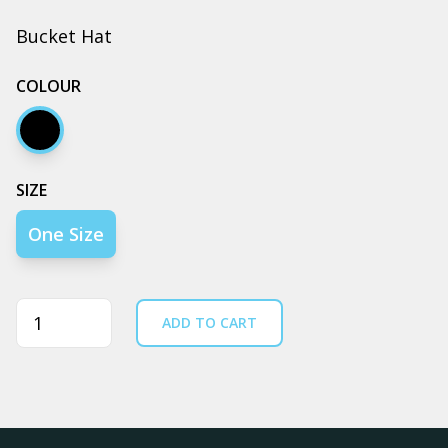
Bucket Hat
COLOUR
Black
SIZE
One Size
Quantity
ADD TO CART