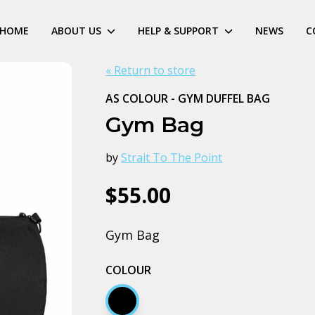
HOME
ABOUT US
HELP & SUPPORT
NEWS
C
« Return to store
AS COLOUR - GYM DUFFEL BAG
Gym Bag
by
Strait To The Point
$55.00
Gym Bag
COLOUR
Black