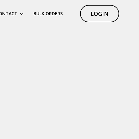
LOGIN
ONTACT
BULK ORDERS