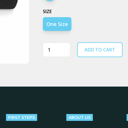
SIZE
One Size
Quantity
ADD TO CART
FIRST STEPS
ABOUT US