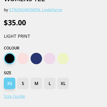
by
STRONGWOMEN. Lindisfarne
$35.00
LIGHT PRINT
COLOUR
Black
Orchid
Plum
Bubblegum
Butter
SIZE
XS
S
M
L
XL
Size Guide