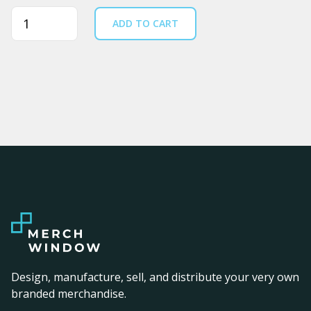
Quantity
ADD TO CART
Design, manufacture, sell, and distribute your very own
branded merchandise.