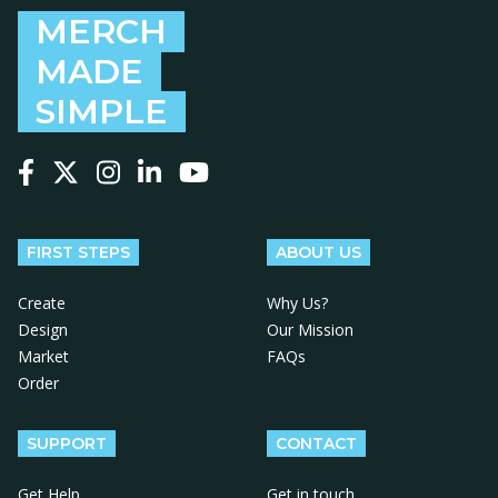
MERCH
MADE
SIMPLE
Follow us on Facebook
Follow us on X
Follow us on Instagram
Follow us on LinkedIn
Follow us on YouTube
FIRST STEPS
ABOUT US
Create
Why Us?
Design
Our Mission
Market
FAQs
Order
SUPPORT
CONTACT
Get Help
Get in touch