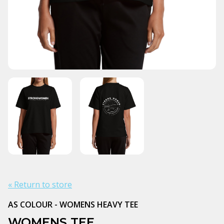
« Return to store
AS COLOUR - WOMENS HEAVY TEE
WOMENS TEE