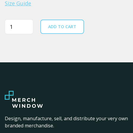
Size Guide
Quantity
ADD TO CART
Design, manufacture, sell, and distribute your very own
branded merchandise.