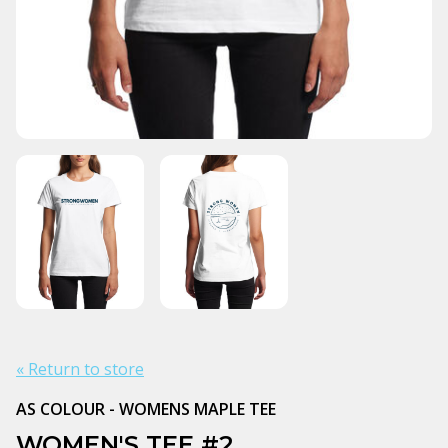
« Return to store
AS COLOUR - WOMENS MAPLE TEE
WOMEN'S TEE #2