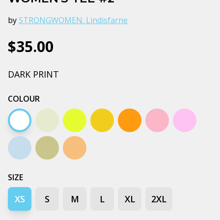
by
STRONGWOMEN. Lindisfarne
$35.00
DARK PRINT
COLOUR
White
Natural
Yellow
Mustard
Orange
Pale pink
Lavender
Pale blue
Pistachio
Tan
SIZE
XS
S
M
L
XL
2XL