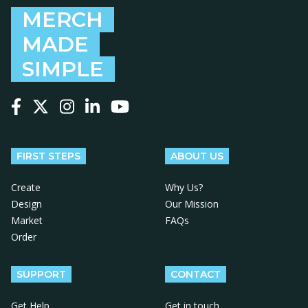
MERCH
MADE
SIMPLE
Follow us on Facebook
Follow us on X
Follow us on Instagram
Follow us on LinkedIn
Follow us on YouTube
FIRST STEPS
ABOUT US
Create
Why Us?
Design
Our Mission
Market
FAQs
Order
SUPPORT
CONTACT
Get Help
Get in touch