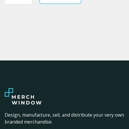
Design, manufacture, sell, and distribute your very own
branded merchandise.