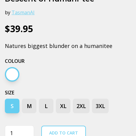
by
TasmanAI
$39.95
Natures biggest blunder on a humanitee
COLOUR
White
SIZE
S
M
L
XL
2XL
3XL
Quantity
ADD TO CART