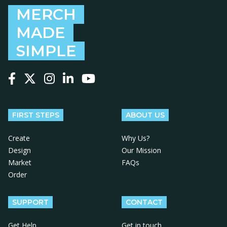
MERCH
MADE
SIMPLE
Follow us on Facebook
Follow us on X
Follow us on Instagram
Follow us on LinkedIn
Follow us on YouTube
FIRST STEPS
ABOUT US
Create
Why Us?
Design
Our Mission
Market
FAQs
Order
SUPPORT
CONTACT
Get Help
Get in touch