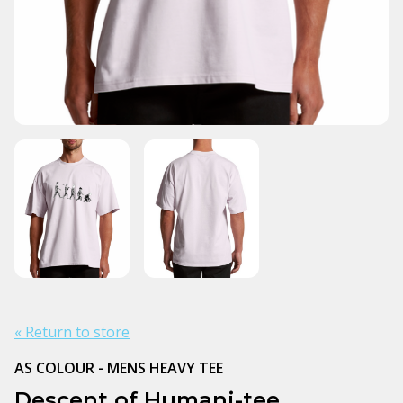
« Return to store
AS COLOUR - MENS HEAVY TEE
Descent of Humani-tee