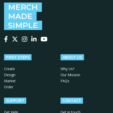
MERCH
MADE
SIMPLE
Follow us on Facebook
Follow us on X
Follow us on Instagram
Follow us on LinkedIn
Follow us on YouTube
FIRST STEPS
ABOUT US
Create
Why Us?
Design
Our Mission
Market
FAQs
Order
SUPPORT
CONTACT
Get Help
Get in touch