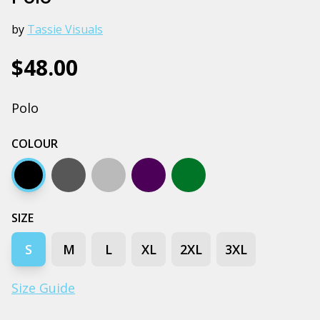
by
Tassie Visuals
$48.00
Polo
COLOUR
Black
Coal
Grey marle
Navy
Army
SIZE
S
M
L
XL
2XL
3XL
Size Guide