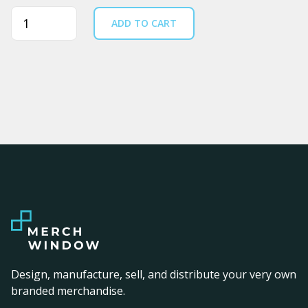
Quantity
ADD TO CART
Design, manufacture, sell, and distribute your very own
branded merchandise.