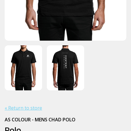
« Return to store
AS COLOUR - MENS CHAD POLO
Polo