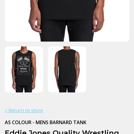
« Return to store
AS COLOUR - MENS BARNARD TANK
Eddie Jones Quality Wrestling