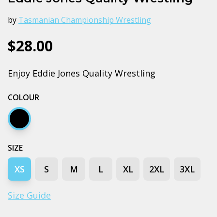
by
Tasmanian Championship Wrestling
$28.00
Enjoy Eddie Jones Quality Wrestling
COLOUR
Black
SIZE
XS
S
M
L
XL
2XL
3XL
Size Guide