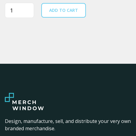
Quantity
ADD TO CART
Design, manufacture, sell, and distribute your very own
branded merchandise.