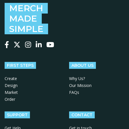
MERCH
MADE
SIMPLE
Follow us on Facebook
Follow us on X
Follow us on Instagram
Follow us on LinkedIn
Follow us on YouTube
FIRST STEPS
ABOUT US
Create
Why Us?
Design
Our Mission
Market
FAQs
Order
SUPPORT
CONTACT
Get Help
Get in touch