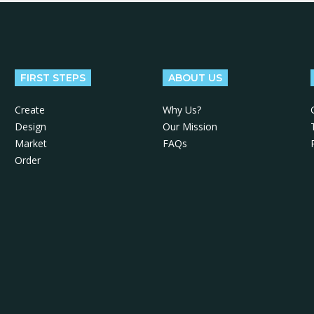
FIRST STEPS
ABOUT US
Create
Why Us?
Design
Our Mission
Market
FAQs
Order