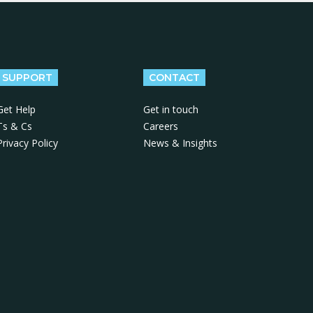
SUPPORT
CONTACT
Get Help
Get in touch
Ts & Cs
Careers
Privacy Policy
News & Insights