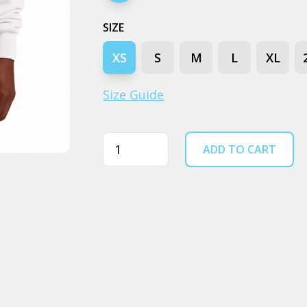
SIZE
XS
S
M
L
XL
Size Guide
Quantity
ADD TO CART