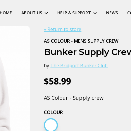
HOME
ABOUT US
HELP & SUPPORT
NEWS
C
« Return to store
AS COLOUR - MENS SUPPLY CREW
Bunker Supply Cre
by
The Bridport Bunker Club
$58.99
AS Colour - Supply crew
COLOUR
White