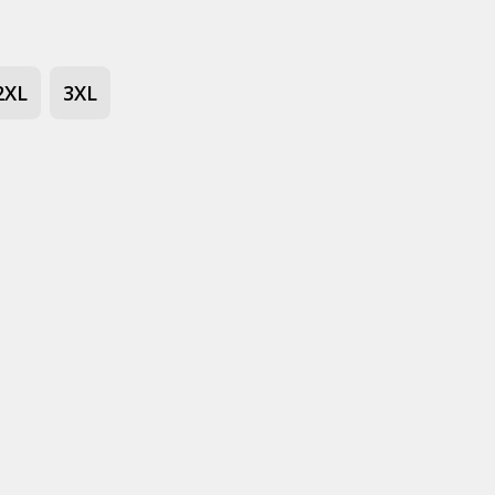
2XL
3XL