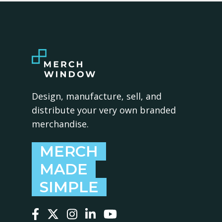
Design, manufacture, sell, and
distribute your very own branded
merchandise.
MERCH
MADE
SIMPLE