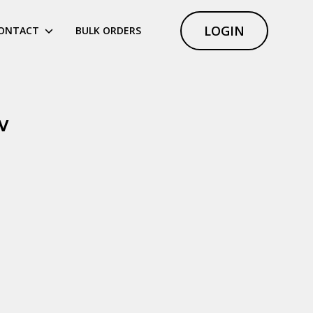
LOGIN
ONTACT
BULK ORDERS
w