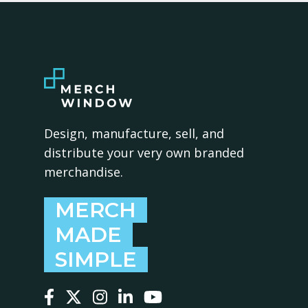
Design, manufacture, sell, and
distribute your very own branded
merchandise.
MERCH
MADE
SIMPLE