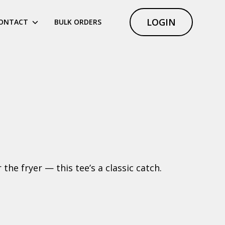
LOGIN
ONTACT
BULK ORDERS
he fryer — this tee’s a classic catch.