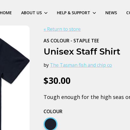
HOME
ABOUT US
HELP & SUPPORT
NEWS
C
« Return to store
AS COLOUR - STAPLE TEE
Unisex Staff Shirt
by
The Tasman fish and chip co
$30.00
Tough enough for the high seas or t
COLOUR
Navy