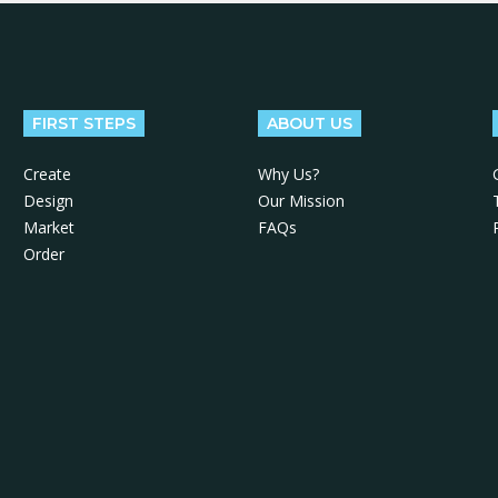
FIRST STEPS
ABOUT US
Create
Why Us?
Design
Our Mission
Market
FAQs
Order