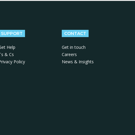
SUPPORT
CONTACT
Get Help
Get in touch
Ts & Cs
Careers
Privacy Policy
News & Insights