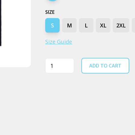
SIZE
S
M
L
XL
2XL
Size Guide
Quantity
ADD TO CART