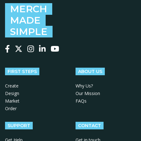
MERCH
MADE
SIMPLE
Follow us on Facebook
Follow us on X
Follow us on Instagram
Follow us on LinkedIn
Follow us on YouTube
FIRST STEPS
ABOUT US
Create
Why Us?
Design
Our Mission
Market
FAQs
Order
SUPPORT
CONTACT
Get Help
Get in touch