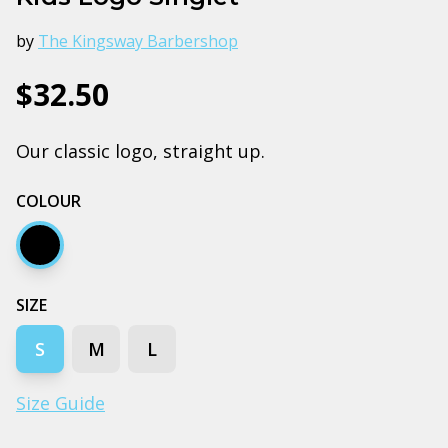
by
The Kingsway Barbershop
$32.50
Our classic logo, straight up.
COLOUR
Black
SIZE
S
M
L
Size Guide