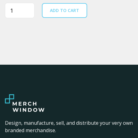
Quantity
ADD TO CART
Design, manufacture, sell, and distribute your very own
branded merchandise.