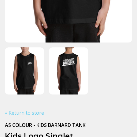
« Return to store
AS COLOUR - KIDS BARNARD TANK
Kids Logo Singlet